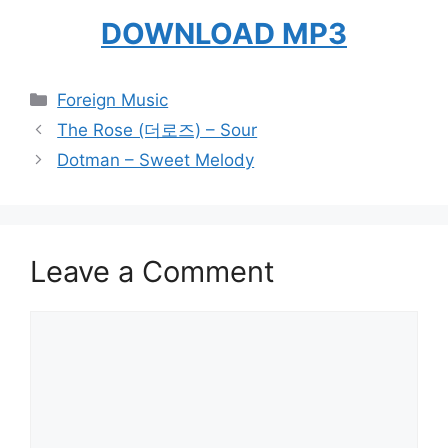
DOWNLOAD MP3
Categories
Foreign Music
The Rose (더로즈) – Sour
Dotman – Sweet Melody
Leave a Comment
Comment