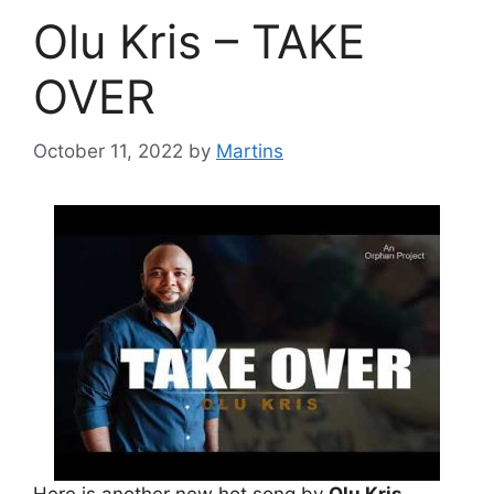
Olu Kris – TAKE
OVER
October 11, 2022
by
Martins
Here is another new hot song by
Olu Kris
.