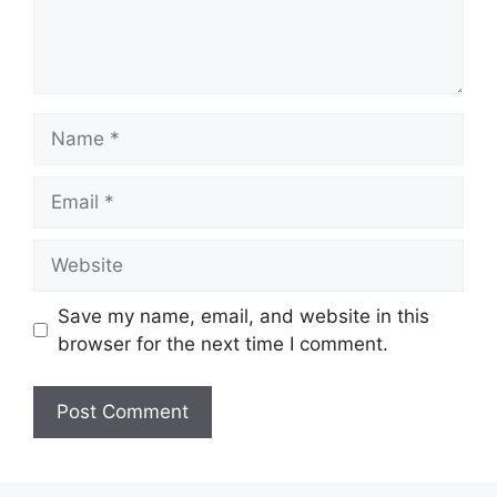
Name
Email
Website
Save my name, email, and website in this
browser for the next time I comment.