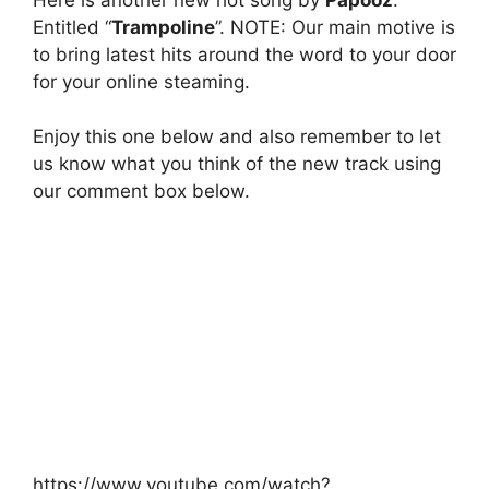
Entitled “
Trampoline
”. NOTE: Our main motive is
to bring latest hits around the word to your door
for your online steaming.
Enjoy this one below and also remember to let
us know what you think of the new track using
our comment box below.
https://www.youtube.com/watch?