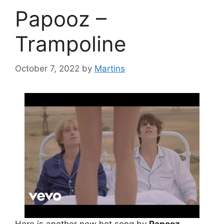
Papooz –
Trampoline
October 7, 2022
by
Martins
Here is another new hot song by
Papooz
.