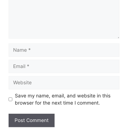
Name
Email
Website
Save my name, email, and website in this
browser for the next time I comment.