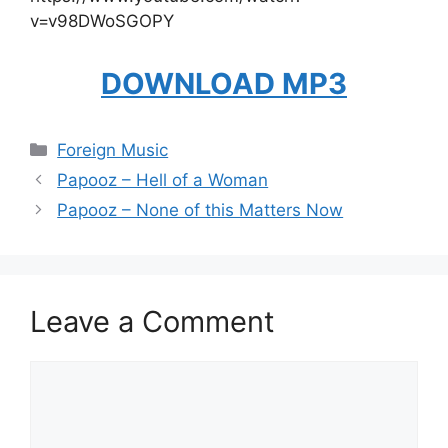
v=v98DWoSGOPY
DOWNLOAD MP3
Categories
Foreign Music
Papooz – Hell of a Woman
Papooz – None of this Matters Now
Leave a Comment
Comment