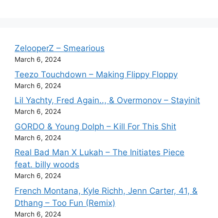
ZelooperZ – Smearious
March 6, 2024
Teezo Touchdown – Making Flippy Floppy
March 6, 2024
Lil Yachty, Fred Again.., & Overmonov – Stayinit
March 6, 2024
GORDO & Young Dolph – Kill For This Shit
March 6, 2024
Real Bad Man X Lukah – The Initiates Piece
feat. billy woods
March 6, 2024
French Montana, Kyle Richh, Jenn Carter, 41, &
Dthang – Too Fun (Remix)
March 6, 2024