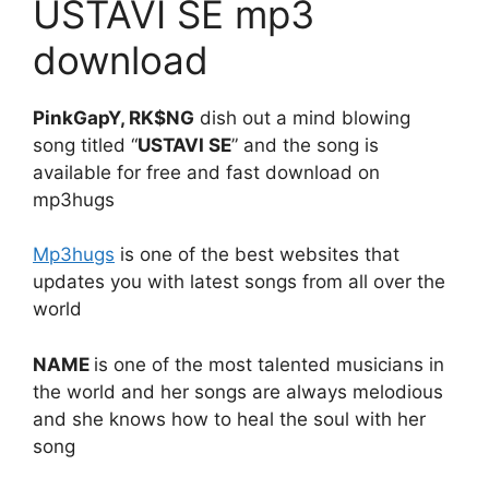
USTAVI SE mp3
download
PinkGapY, RK$NG
dish out a mind blowing
song titled “
USTAVI SE
” and the song is
available for free and fast download on
mp3hugs
Mp3hugs
is one of the best websites that
updates you with latest songs from all over the
world
NAME
is one of the most talented musicians in
the world and her songs are always melodious
and she knows how to heal the soul with her
song