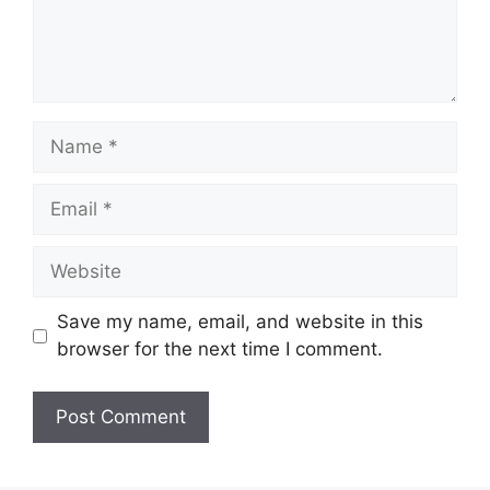
Name
Email
Website
Save my name, email, and website in this
browser for the next time I comment.