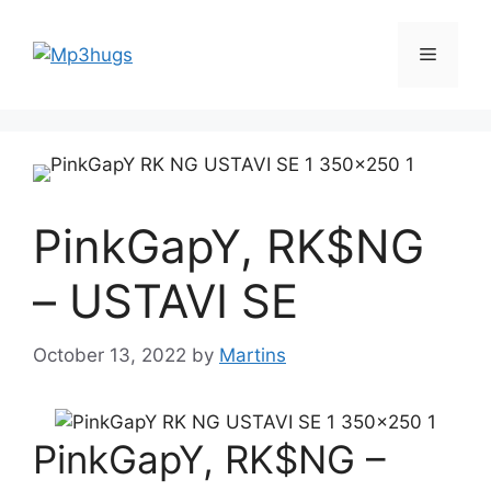
Skip
to
Menu
content
PinkGapY, RK$NG
– USTAVI SE
October 13, 2022
by
Martins
PinkGapY, RK$NG –