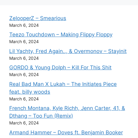
ZelooperZ – Smearious
March 6, 2024
Teezo Touchdown – Making Flippy Floppy
March 6, 2024
Lil Yachty, Fred Again.., & Overmonov – Stayinit
March 6, 2024
GORDO & Young Dolph – Kill For This Shit
March 6, 2024
Real Bad Man X Lukah – The Initiates Piece
feat. billy woods
March 6, 2024
French Montana, Kyle Richh, Jenn Carter, 41, &
Dthang – Too Fun (Remix)
March 6, 2024
Armand Hammer – Doves ft. Benjamin Booker