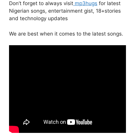
Don’t forget to always visit
mp3hugs
for latest
Nigerian songs, entertainment gist, 18+stories
and technology updates
We are best when it comes to the latest songs.