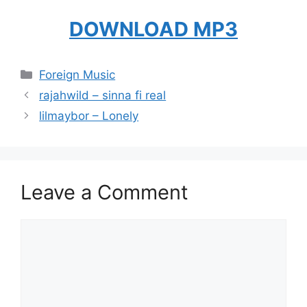
DOWNLOAD MP3
Categories
Foreign Music
rajahwild – sinna fi real
lilmaybor – Lonely
Leave a Comment
Comment