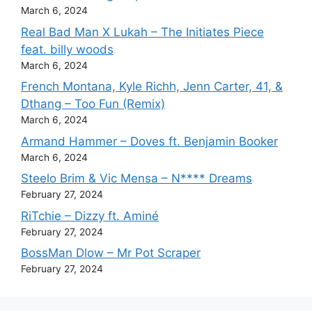
March 6, 2024
Real Bad Man X Lukah – The Initiates Piece
feat. billy woods
March 6, 2024
French Montana, Kyle Richh, Jenn Carter, 41, &
Dthang – Too Fun (Remix)
March 6, 2024
Armand Hammer – Doves ft. Benjamin Booker
March 6, 2024
Steelo Brim & Vic Mensa – N**** Dreams
February 27, 2024
RiTchie – Dizzy ft. Aminé
February 27, 2024
BossMan Dlow – Mr Pot Scraper
February 27, 2024