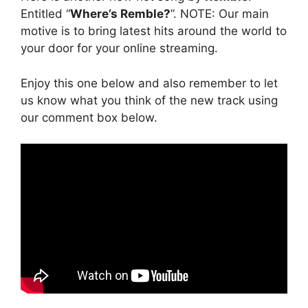
Entitled “
Where’s Remble?
”. NOTE: Our main
motive is to bring latest hits around the world to
your door for your online streaming.
Enjoy this one below and also remember to let
us know what you think of the new track using
our comment box below.