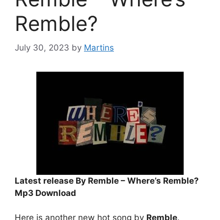
Remble?
July 30, 2023
by
Martins
Latest release By Remble – Where’s Remble?
Mp3 Download
Here is another new hot song by
Remble
.