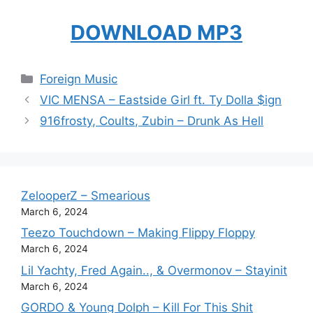
DOWNLOAD MP3
Categories
Foreign Music
VIC MENSA – Eastside Girl ft. Ty Dolla $ign
916frosty, Coults, Zubin – Drunk As Hell
ZelooperZ – Smearious
March 6, 2024
Teezo Touchdown – Making Flippy Floppy
March 6, 2024
Lil Yachty, Fred Again.., & Overmonov – Stayinit
March 6, 2024
GORDO & Young Dolph – Kill For This Shit