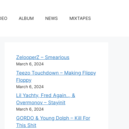
DEO
ALBUM
NEWS
MIXTAPES
ZelooperZ – Smearious
March 6, 2024
Teezo Touchdown – Making Flippy
Floppy
March 6, 2024
Lil Yachty, Fred Again.., &
Overmonov – Stayinit
March 6, 2024
GORDO & Young Dolph – Kill For
This Shit