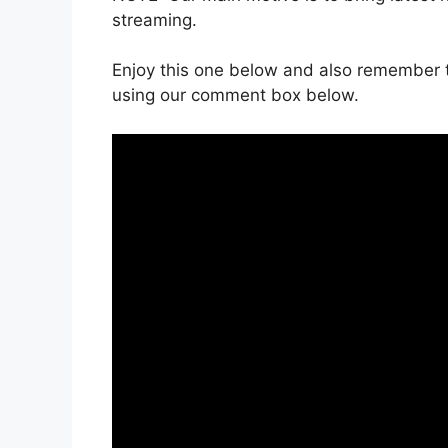
streaming.
Enjoy this one below and also remember t
using our comment box below.