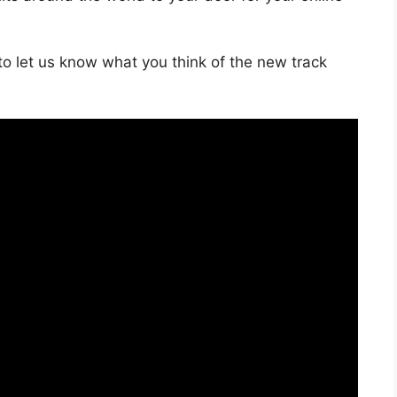
o let us know what you think of the new track