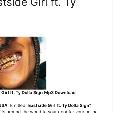
side Girl ft. Ty
irl ft. Ty Dolla $ign
Mp3 Download
NSA
. Entitled “
Eastside Girl ft. Ty Dolla $ign
”.
its around the world to your door for your online