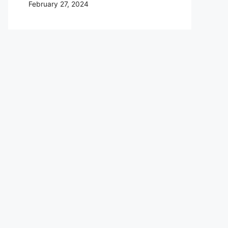
February 27, 2024