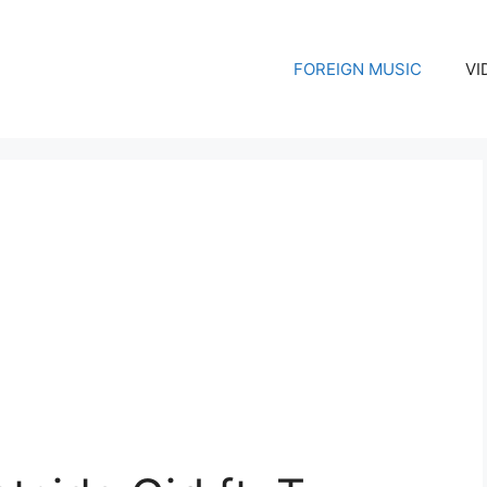
FOREIGN MUSIC
VI