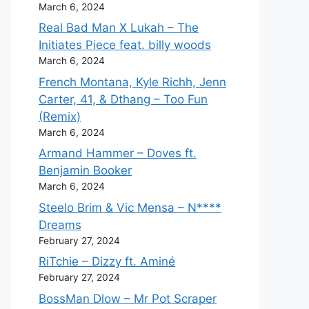
March 6, 2024
Real Bad Man X Lukah – The
Initiates Piece feat. billy woods
March 6, 2024
French Montana, Kyle Richh, Jenn
Carter, 41, & Dthang – Too Fun
(Remix)
March 6, 2024
Armand Hammer – Doves ft.
Benjamin Booker
March 6, 2024
Steelo Brim & Vic Mensa – N****
Dreams
February 27, 2024
RiTchie – Dizzy ft. Aminé
February 27, 2024
BossMan Dlow – Mr Pot Scraper