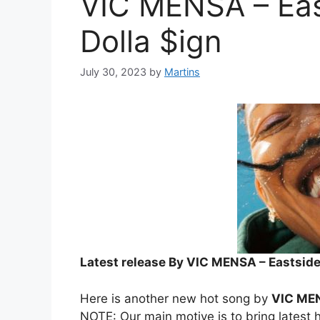
VIC MENSA – East
Dolla $ign
July 30, 2023
by
Martins
Latest release By VIC MENSA – Eastside G
Here is another new hot song by
VIC ME
NOTE: Our main motive is to bring latest h