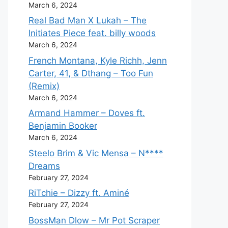
March 6, 2024
Real Bad Man X Lukah – The
Initiates Piece feat. billy woods
March 6, 2024
French Montana, Kyle Richh, Jenn
Carter, 41, & Dthang – Too Fun
(Remix)
March 6, 2024
Armand Hammer – Doves ft.
Benjamin Booker
March 6, 2024
Steelo Brim & Vic Mensa – N****
Dreams
February 27, 2024
RiTchie – Dizzy ft. Aminé
February 27, 2024
BossMan Dlow – Mr Pot Scraper