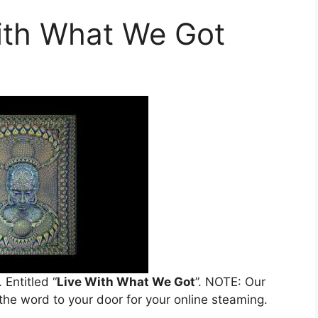
With What We Got
. Entitled “
Live With What We Got
”. NOTE: Our
 the word to your door for your online steaming.