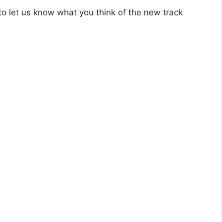
o let us know what you think of the new track