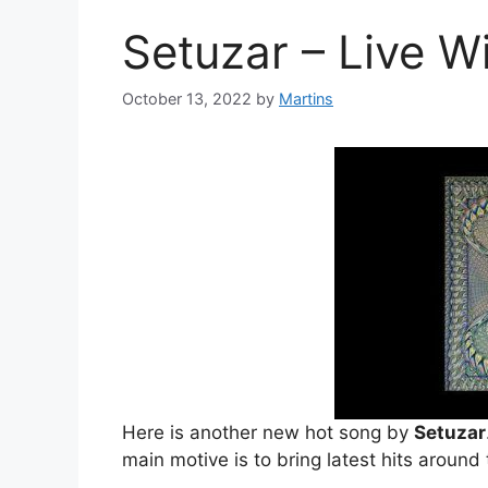
Setuzar – Live 
October 13, 2022
by
Martins
Here is another new hot song by
Setuzar
main motive is to bring latest hits around