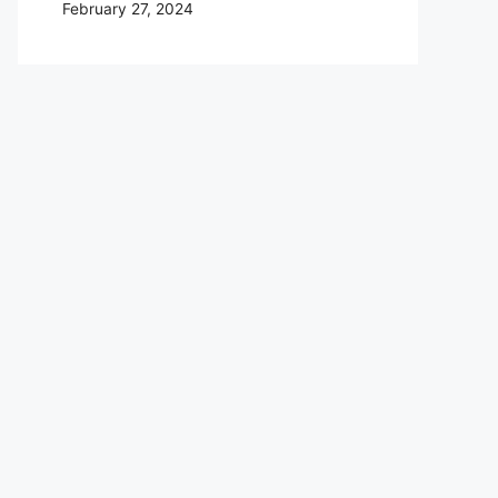
February 27, 2024