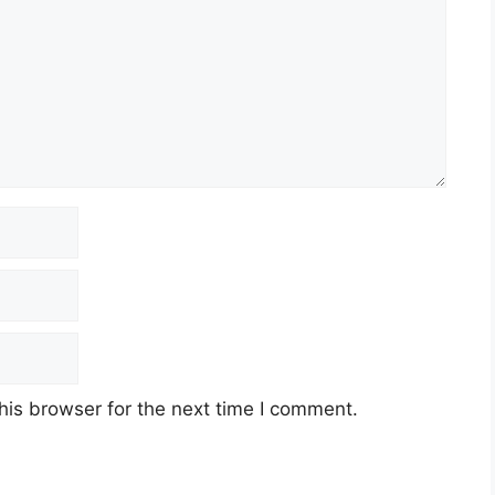
his browser for the next time I comment.