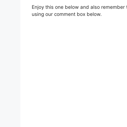
Enjoy this one below and also remember t
using our comment box below.