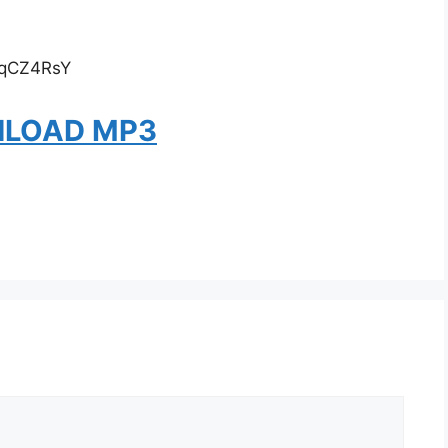
VqCZ4RsY
LOAD MP3