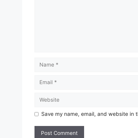
Name
Email
Website
Save my name, email, and website in t