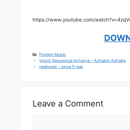
https://www.youtube.com/watch?v=4zq
DOWN
Categories
Foreign Music
Vinod Venugopal Acharya – Azhakin Azhake
rajahwild – sinna fi real
Leave a Comment
Comment