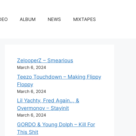
DEO
ALBUM
NEWS
MIXTAPES
ZelooperZ – Smearious
March 6, 2024
Teezo Touchdown – Making Flippy
Floppy
March 6, 2024
Lil Yachty, Fred Again.., &
Overmonov – Stayinit
March 6, 2024
GORDO & Young Dolph – Kill For
This Shit