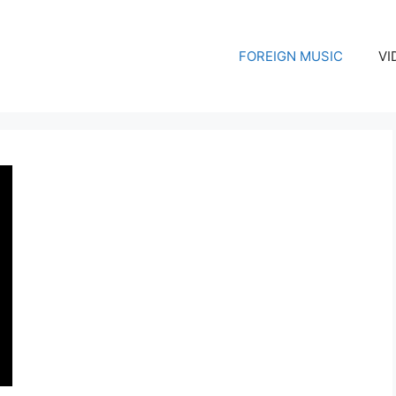
FOREIGN MUSIC
VI