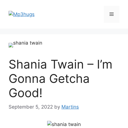
Skip
to
Menu
content
Shania Twain – I’m
Gonna Getcha
Good!
September 5, 2022
by
Martins