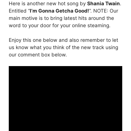
Here is another new hot song by
Shania Twain
.
Entitled “
I’m Gonna Getcha Good!
”. NOTE: Our
main motive is to bring latest hits around the
word to your door for your online steaming.
Enjoy this one below and also remember to let
us know what you think of the new track using
our comment box below.