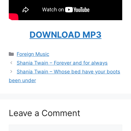
DOWNLOAD MP3
Categories
Foreign Music
Shania Twain – Forever and for always
Shania Twain – Whose bed have your boots
been under
Leave a Comment
Comment