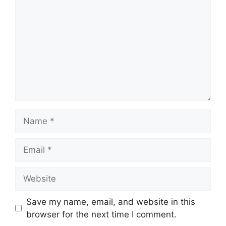
Name
Email
Website
Save my name, email, and website in this
browser for the next time I comment.