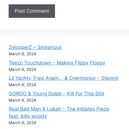
ZelooperZ – Smearious
March 6, 2024
Teezo Touchdown – Making Flippy Floppy
March 6, 2024
Lil Yachty, Fred Again.., & Overmonov – Stayinit
March 6, 2024
GORDO & Young Dolph – Kill For This Shit
March 6, 2024
Real Bad Man X Lukah – The Initiates Piece
feat. billy woods
March 6, 2024