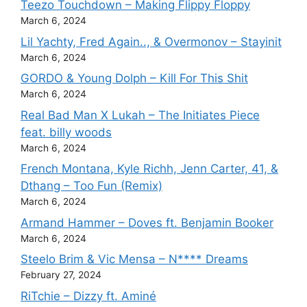
Teezo Touchdown – Making Flippy Floppy
March 6, 2024
Lil Yachty, Fred Again.., & Overmonov – Stayinit
March 6, 2024
GORDO & Young Dolph – Kill For This Shit
March 6, 2024
Real Bad Man X Lukah – The Initiates Piece
feat. billy woods
March 6, 2024
French Montana, Kyle Richh, Jenn Carter, 41, &
Dthang – Too Fun (Remix)
March 6, 2024
Armand Hammer – Doves ft. Benjamin Booker
March 6, 2024
Steelo Brim & Vic Mensa – N**** Dreams
February 27, 2024
RiTchie – Dizzy ft. Aminé