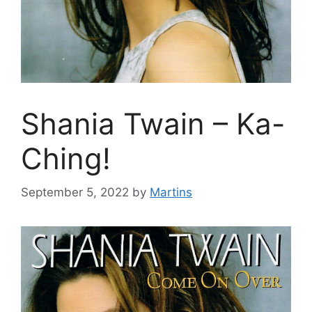
Shania Twain – Ka-
Ching!
September 5, 2022
by
Martins