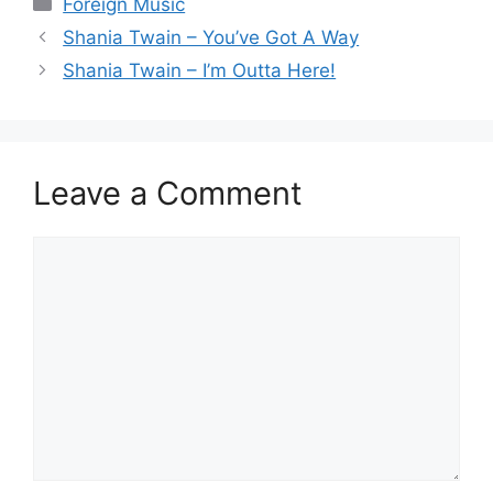
Categories
Foreign Music
Shania Twain – You’ve Got A Way
Shania Twain – I’m Outta Here!
Leave a Comment
Comment