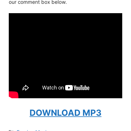
our comment box below.
DOWNLOAD MP3