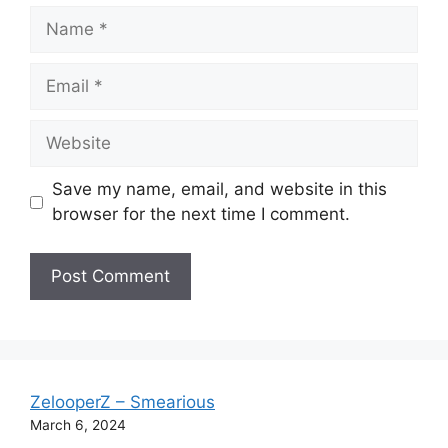
Name
Email
Website
Save my name, email, and website in this
browser for the next time I comment.
ZelooperZ – Smearious
March 6, 2024