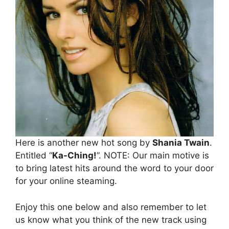
Here is another new hot song by
Shania Twain
.
Entitled “
Ka-Ching!
”. NOTE: Our main motive is
to bring latest hits around the word to your door
for your online steaming.
Enjoy this one below and also remember to let
us know what you think of the new track using