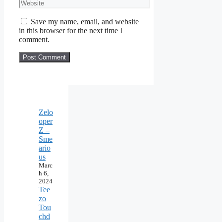
Website
Save my name, email, and website
in this browser for the next time I
comment.
Zelo
oper
Z –
Sme
ario
us
Marc
h 6,
2024
Tee
zo
Tou
chd