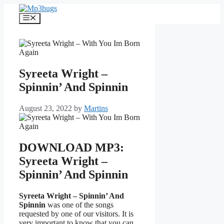
Skip
to
Menu
content
Syreeta Wright –
Spinnin’ And Spinnin
August 23, 2022
by
Martins
DOWNLOAD MP3:
Syreeta Wright –
Spinnin’ And Spinnin
Syreeta Wright – Spinnin’ And
Spinnin
was one of the songs
requested by one of our visitors. It is
very important to know that you can