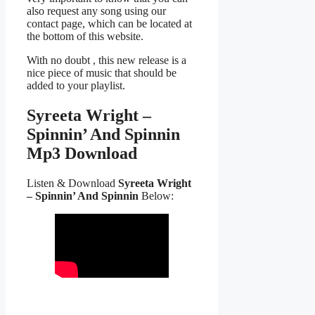
also request any song using our
contact page, which can be located at
the bottom of this website.
With no doubt , this new release is a
nice piece of music that should be
added to your playlist.
Syreeta Wright –
Spinnin’ And Spinnin
Mp3 Download
Listen & Download
Syreeta Wright
– Spinnin’ And Spinnin
Below: