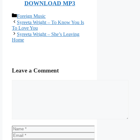
DOWNLOAD MP3
Categories
Foreign Music
Syreeta Wright – To Know You Is
To Love You
Syreeta Wright – She’s Leaving
Home
Leave a Comment
Comment
Name
Email