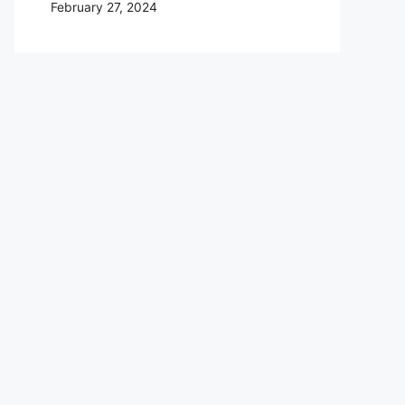
February 27, 2024