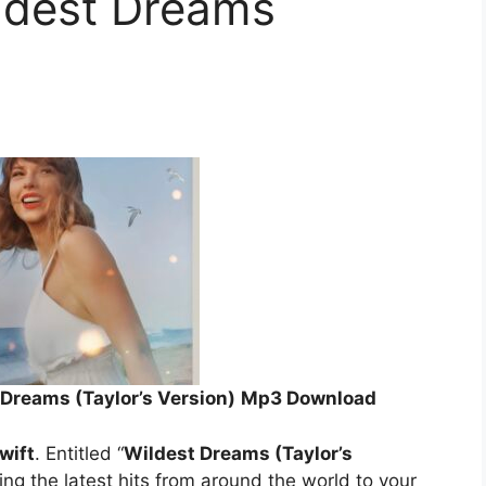
ildest Dreams
)
 Dreams (Taylor’s Version)
Mp3 Download
wift
. Entitled “
Wildest Dreams (Taylor’s
ing the latest hits from around the world to your