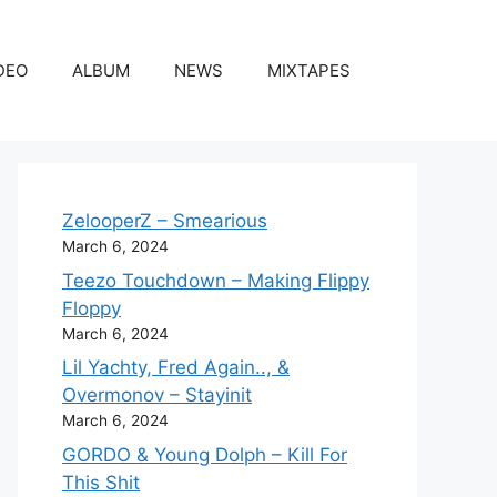
DEO
ALBUM
NEWS
MIXTAPES
ZelooperZ – Smearious
March 6, 2024
Teezo Touchdown – Making Flippy
Floppy
March 6, 2024
Lil Yachty, Fred Again.., &
Overmonov – Stayinit
March 6, 2024
GORDO & Young Dolph – Kill For
This Shit