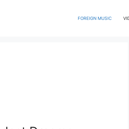
FOREIGN MUSIC
VI