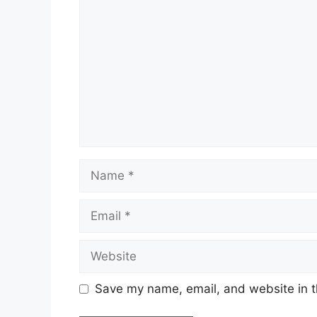
Name
Email
Website
Save my name, email, and website in t