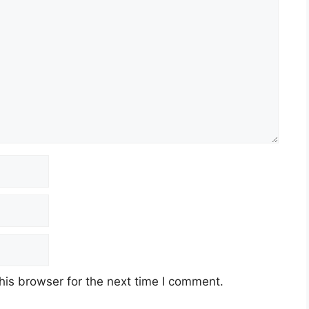
his browser for the next time I comment.