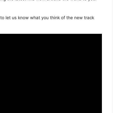
to let us know what you think of the new track