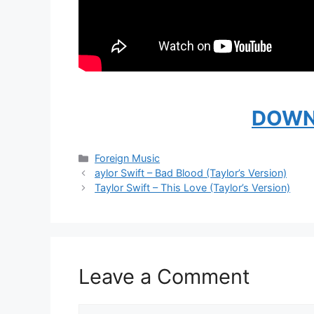
DOWN
Categories
Foreign Music
aylor Swift – Bad Blood (Taylor’s Version)
Taylor Swift – This Love (Taylor’s Version)
Leave a Comment
Comment