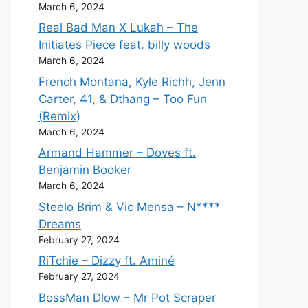
March 6, 2024
Real Bad Man X Lukah – The
Initiates Piece feat. billy woods
March 6, 2024
French Montana, Kyle Richh, Jenn
Carter, 41, & Dthang – Too Fun
(Remix)
March 6, 2024
Armand Hammer – Doves ft.
Benjamin Booker
March 6, 2024
Steelo Brim & Vic Mensa – N****
Dreams
February 27, 2024
RiTchie – Dizzy ft. Aminé
February 27, 2024
BossMan Dlow – Mr Pot Scraper