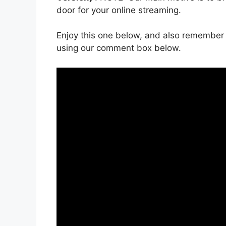
door for your online streaming.
Enjoy this one below, and also remember 
using our comment box below.