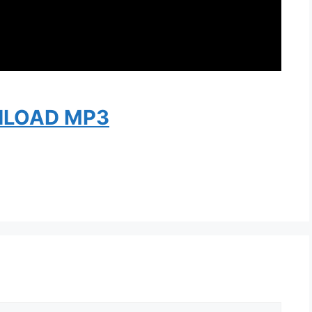
LOAD MP3