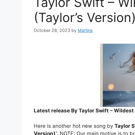
Taylor Swift – W
(Taylor’s Version
October 28, 2023
by
Martins
Latest release By Taylor Swift – Wildest
Here is another hot new song by
Taylor S
Version)
”. NOTE: Our main motive is to br