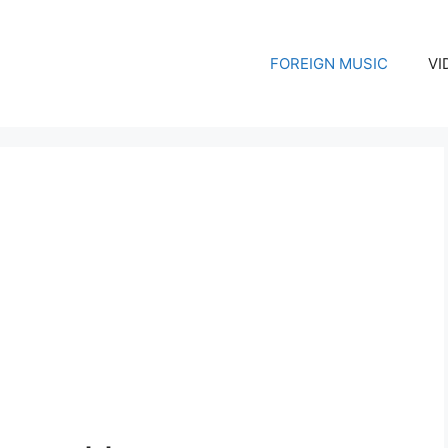
FOREIGN MUSIC
VI