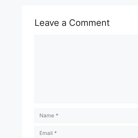
Leave a Comment
Comment
Name
Email