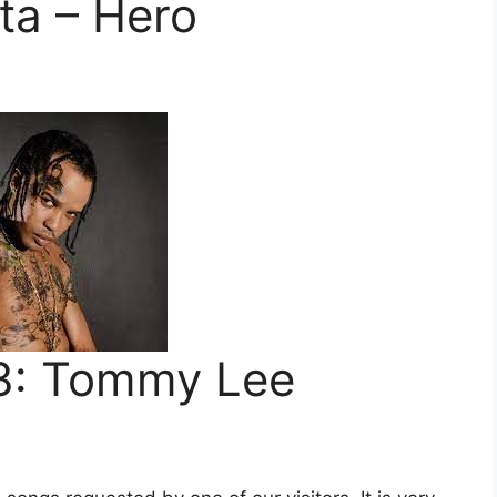
a – Hero
: Tommy Lee