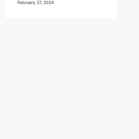
February 27, 2024