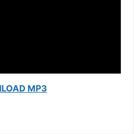
LOAD MP3