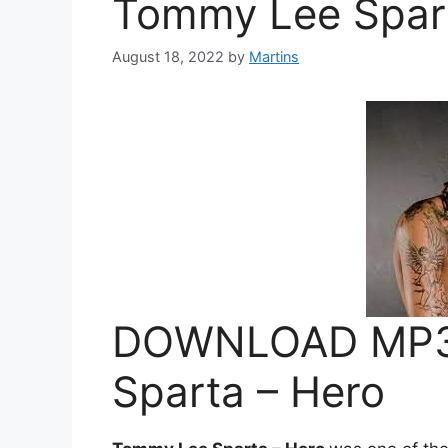
Tommy Lee Spart
August 18, 2022
by
Martins
DOWNLOAD MP3
Sparta – Hero