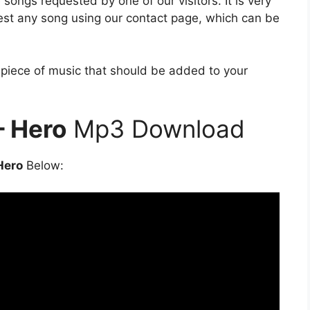
songs requested by one of our visitors. It is very
est any song using our contact page, which can be
e piece of music that should be added to your
– Hero
Mp3 Download
Hero
Below: