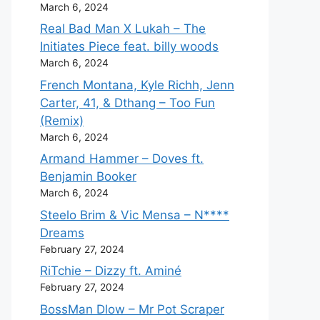
March 6, 2024
Real Bad Man X Lukah – The
Initiates Piece feat. billy woods
March 6, 2024
French Montana, Kyle Richh, Jenn
Carter, 41, & Dthang – Too Fun
(Remix)
March 6, 2024
Armand Hammer – Doves ft.
Benjamin Booker
March 6, 2024
Steelo Brim & Vic Mensa – N****
Dreams
February 27, 2024
RiTchie – Dizzy ft. Aminé
February 27, 2024
BossMan Dlow – Mr Pot Scraper