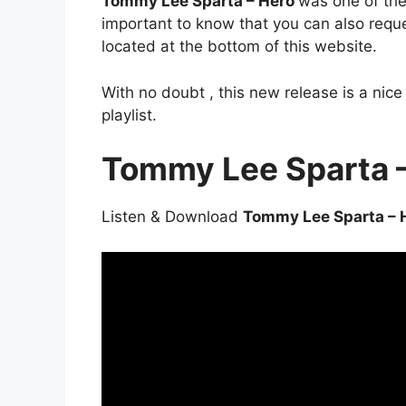
Tommy Lee Sparta – Hero
was one of the 
important to know that you can also requ
located at the bottom of this website.
With no doubt , this new release is a nic
playlist.
Tommy Lee Sparta 
Listen & Download
Tommy Lee Sparta – 