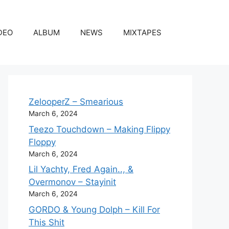
DEO
ALBUM
NEWS
MIXTAPES
ZelooperZ – Smearious
March 6, 2024
Teezo Touchdown – Making Flippy
Floppy
March 6, 2024
Lil Yachty, Fred Again.., &
Overmonov – Stayinit
March 6, 2024
GORDO & Young Dolph – Kill For
This Shit