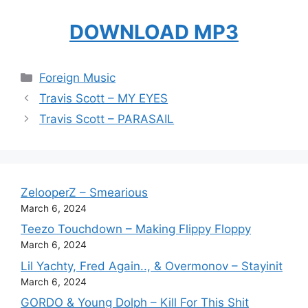
DOWNLOAD MP3
Categories
Foreign Music
Travis Scott – MY EYES
Travis Scott – PARASAIL
ZelooperZ – Smearious
March 6, 2024
Teezo Touchdown – Making Flippy Floppy
March 6, 2024
Lil Yachty, Fred Again.., & Overmonov – Stayinit
March 6, 2024
GORDO & Young Dolph – Kill For This Shit