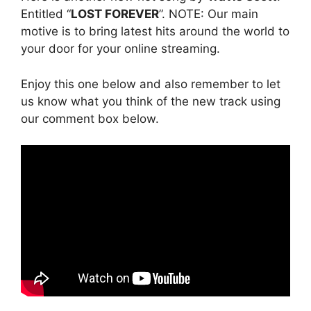
Entitled “
LOST FOREVER
”. NOTE: Our main
motive is to bring latest hits around the world to
your door for your online streaming.
Enjoy this one below and also remember to let
us know what you think of the new track using
our comment box below.