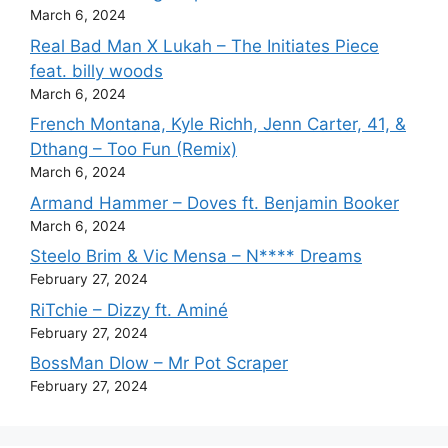
March 6, 2024
Real Bad Man X Lukah – The Initiates Piece
feat. billy woods
March 6, 2024
French Montana, Kyle Richh, Jenn Carter, 41, &
Dthang – Too Fun (Remix)
March 6, 2024
Armand Hammer – Doves ft. Benjamin Booker
March 6, 2024
Steelo Brim & Vic Mensa – N**** Dreams
February 27, 2024
RiTchie – Dizzy ft. Aminé
February 27, 2024
BossMan Dlow – Mr Pot Scraper
February 27, 2024