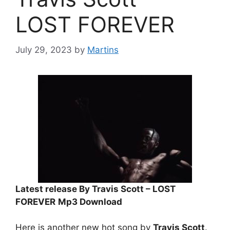
LOST FOREVER
July 29, 2023
by
Martins
Latest release By Travis Scott – LOST
FOREVER
Mp3 Download
Here is another new hot song by
Travis Scott
.