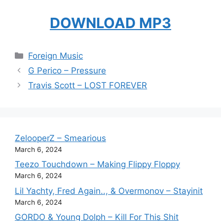
DOWNLOAD MP3
Categories
Foreign Music
G Perico – Pressure
Travis Scott – LOST FOREVER
ZelooperZ – Smearious
March 6, 2024
Teezo Touchdown – Making Flippy Floppy
March 6, 2024
Lil Yachty, Fred Again.., & Overmonov – Stayinit
March 6, 2024
GORDO & Young Dolph – Kill For This Shit