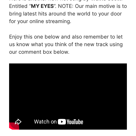
Entitled “
MY EYES
”. NOTE: Our main motive is to
bring latest hits around the world to your door
for your online streaming.
Enjoy this one below and also remember to let
us know what you think of the new track using
our comment box below.