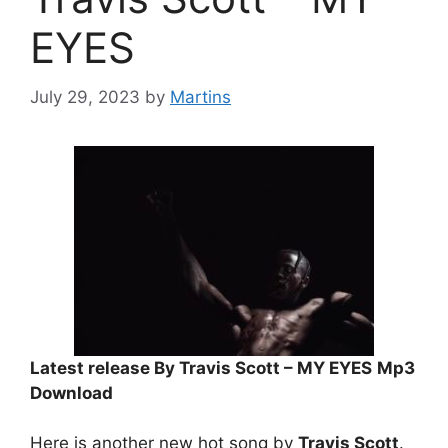
EYES
July 29, 2023
by
Martins
Latest release By Travis Scott – MY EYES
Mp3
Download
Here is another new hot song by
Travis Scott
.