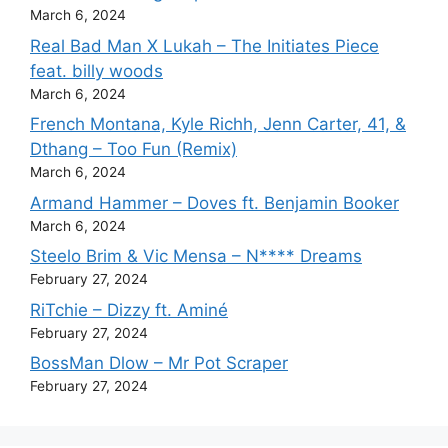
March 6, 2024
Real Bad Man X Lukah – The Initiates Piece
feat. billy woods
March 6, 2024
French Montana, Kyle Richh, Jenn Carter, 41, &
Dthang – Too Fun (Remix)
March 6, 2024
Armand Hammer – Doves ft. Benjamin Booker
March 6, 2024
Steelo Brim & Vic Mensa – N**** Dreams
February 27, 2024
RiTchie – Dizzy ft. Aminé
February 27, 2024
BossMan Dlow – Mr Pot Scraper
February 27, 2024