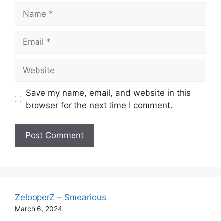
Name
Email
Website
Save my name, email, and website in this
browser for the next time I comment.
ZelooperZ – Smearious
March 6, 2024