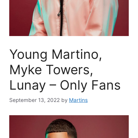
Young Martino,
Myke Towers,
Lunay – Only Fans
September 13, 2022
by
Martins