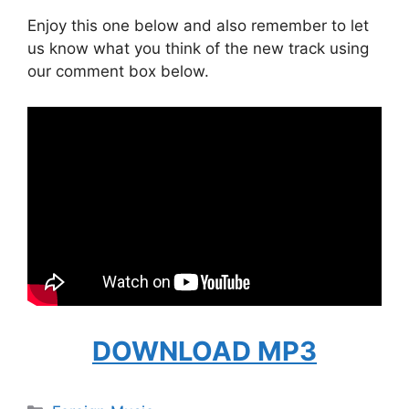
Enjoy this one below and also remember to let
us know what you think of the new track using
our comment box below.
DOWNLOAD MP3
Categories