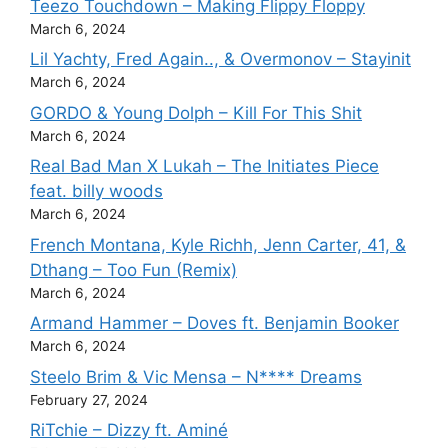
Teezo Touchdown – Making Flippy Floppy
March 6, 2024
Lil Yachty, Fred Again.., & Overmonov – Stayinit
March 6, 2024
GORDO & Young Dolph – Kill For This Shit
March 6, 2024
Real Bad Man X Lukah – The Initiates Piece
feat. billy woods
March 6, 2024
French Montana, Kyle Richh, Jenn Carter, 41, &
Dthang – Too Fun (Remix)
March 6, 2024
Armand Hammer – Doves ft. Benjamin Booker
March 6, 2024
Steelo Brim & Vic Mensa – N**** Dreams
February 27, 2024
RiTchie – Dizzy ft. Aminé