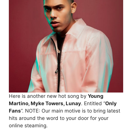
Here is another new hot song by
Young
Martino, Myke Towers, Lunay
. Entitled “
Only
Fans
”. NOTE: Our main motive is to bring latest
hits around the word to your door for your
online steaming.