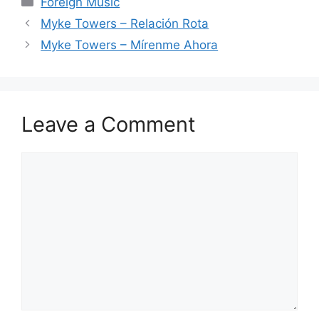
Foreign Music
Myke Towers – Relación Rota
Myke Towers – Mírenme Ahora
Leave a Comment
Comment