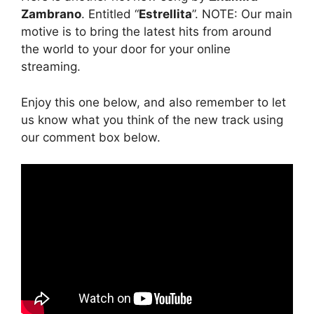
Zambrano
. Entitled “
Estrellita
”. NOTE: Our main
motive is to bring the latest hits from around
the world to your door for your online
streaming.
Enjoy this one below, and also remember to let
us know what you think of the new track using
our comment box below.