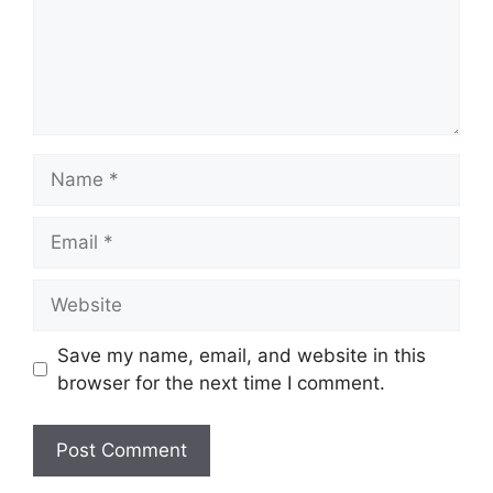
Name
Email
Website
Save my name, email, and website in this
browser for the next time I comment.