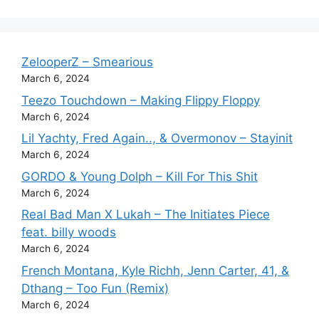
ZelooperZ – Smearious
March 6, 2024
Teezo Touchdown – Making Flippy Floppy
March 6, 2024
Lil Yachty, Fred Again.., & Overmonov – Stayinit
March 6, 2024
GORDO & Young Dolph – Kill For This Shit
March 6, 2024
Real Bad Man X Lukah – The Initiates Piece
feat. billy woods
March 6, 2024
French Montana, Kyle Richh, Jenn Carter, 41, &
Dthang – Too Fun (Remix)
March 6, 2024