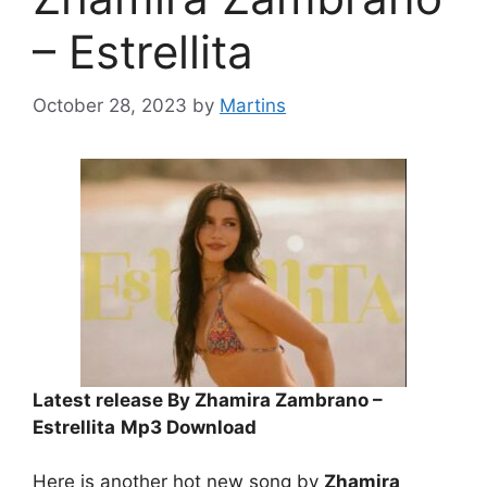
– Estrellita
October 28, 2023
by
Martins
Latest release By Zhamira Zambrano –
Estrellita
Mp3 Download
Here is another hot new song by
Zhamira