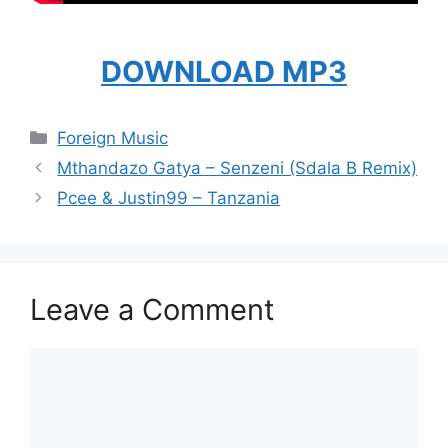
DOWNLOAD MP3
Categories
Foreign Music
Mthandazo Gatya – Senzeni (Sdala B Remix)
Pcee & Justin99 – Tanzania
Leave a Comment
Comment