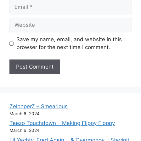
Email
Website
Save my name, email, and website in this
browser for the next time I comment.
ZelooperZ – Smearious
March 6, 2024
Teezo Touchdown – Making Flippy Floppy
March 6, 2024
Lil Yachty, Fred Again.., & Overmonov – Stayinit