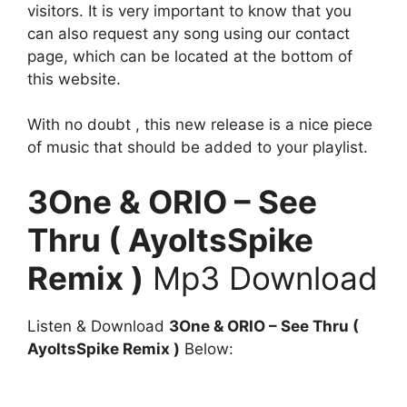
visitors. It is very important to know that you
can also request any song using our contact
page, which can be located at the bottom of
this website.
With no doubt , this new release is a nice piece
of music that should be added to your playlist.
3One & ORIO – See
Thru ( AyoItsSpike
Remix )
Mp3 Download
Listen & Download
3One & ORIO – See Thru (
AyoItsSpike Remix )
Below: