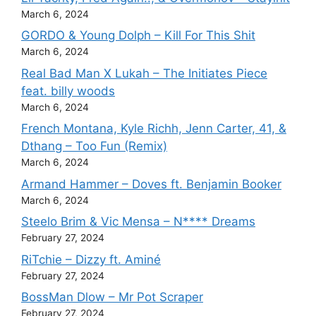
March 6, 2024
GORDO & Young Dolph – Kill For This Shit
March 6, 2024
Real Bad Man X Lukah – The Initiates Piece
feat. billy woods
March 6, 2024
French Montana, Kyle Richh, Jenn Carter, 41, &
Dthang – Too Fun (Remix)
March 6, 2024
Armand Hammer – Doves ft. Benjamin Booker
March 6, 2024
Steelo Brim & Vic Mensa – N**** Dreams
February 27, 2024
RiTchie – Dizzy ft. Aminé
February 27, 2024
BossMan Dlow – Mr Pot Scraper
February 27, 2024