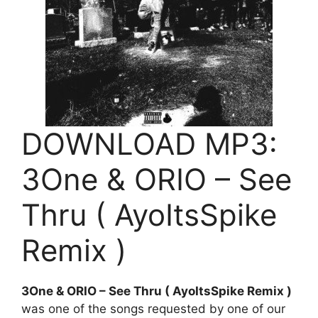
DOWNLOAD MP3:
3One & ORIO – See
Thru ( AyoItsSpike
Remix )
3One & ORIO – See Thru ( AyoItsSpike Remix )
was one of the songs requested by one of our