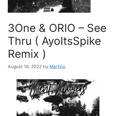
3One & ORIO – See
Thru ( AyoItsSpike
Remix )
August 18, 2022
by
Martins