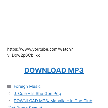
https://www.youtube.com/watch?
v=Dow2p6Cb_kk
DOWNLOAD MP3
Categories
Foreign Music
J. Cole – Is She Gon Pop
DOWNLOAD MP3: Mahalia – In The Club