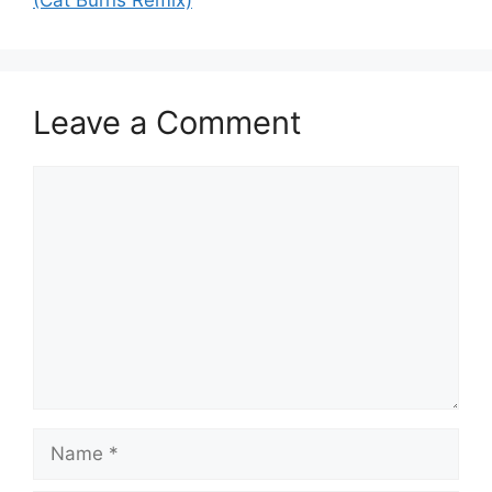
(Cat Burns Remix)
Leave a Comment
Comment
Name