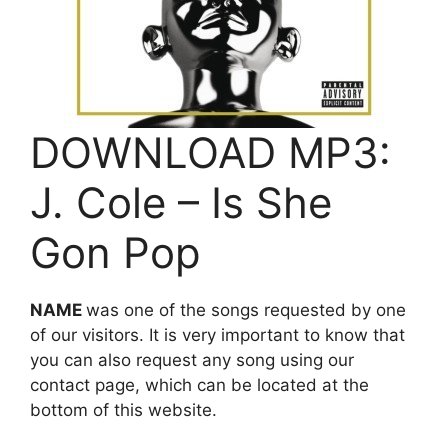
DOWNLOAD MP3:
J. Cole – Is She
Gon Pop
NAME
was one of the songs requested by one
of our visitors. It is very important to know that
you can also request any song using our
contact page, which can be located at the
bottom of this website.