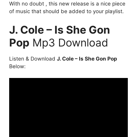
With no doubt , this new release is a nice piece
of music that should be added to your playlist.
J. Cole – Is She Gon
Pop
Mp3 Download
Listen & Download
J. Cole – Is She Gon Pop
Below: