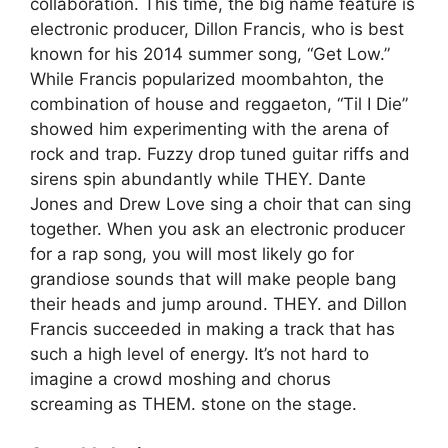
collaboration. This time, the big name feature is
electronic producer, Dillon Francis, who is best
known for his 2014 summer song, “Get Low.”
While Francis popularized moombahton, the
combination of house and reggaeton, “Til I Die”
showed him experimenting with the arena of
rock and trap. Fuzzy drop tuned guitar riffs and
sirens spin abundantly while THEY. Dante
Jones and Drew Love sing a choir that can sing
together. When you ask an electronic producer
for a rap song, you will most likely go for
grandiose sounds that will make people bang
their heads and jump around. THEY. and Dillon
Francis succeeded in making a track that has
such a high level of energy. It’s not hard to
imagine a crowd moshing and chorus
screaming as THEM. stone on the stage.