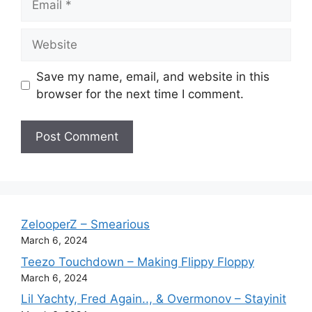
Website
Save my name, email, and website in this
browser for the next time I comment.
ZelooperZ – Smearious
March 6, 2024
Teezo Touchdown – Making Flippy Floppy
March 6, 2024
Lil Yachty, Fred Again.., & Overmonov – Stayinit