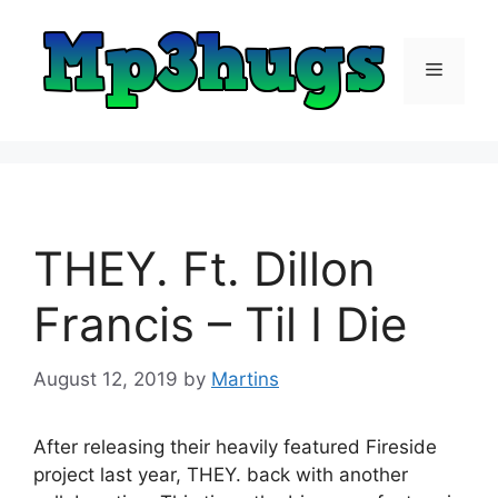
Skip
to
content
Menu
THEY. Ft. Dillon
Francis – Til I Die
August 12, 2019
by
Martins
After releasing their heavily featured Fireside
project last year, THEY. back with another