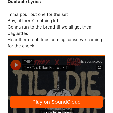
Quotable Lyrics
Imma pour out one for the set
Boy, til there’s nothing left
Gonna run to the bread til we all get them
baguettes
Hear them footsteps coming cause we coming
for the check