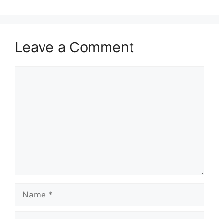
Leave a Comment
Comment
Name
Email