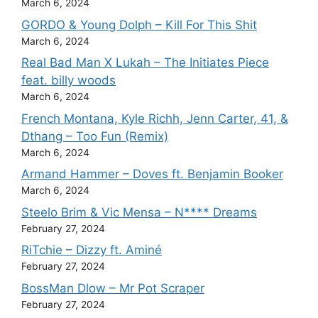
March 6, 2024
GORDO & Young Dolph – Kill For This Shit
March 6, 2024
Real Bad Man X Lukah – The Initiates Piece
feat. billy woods
March 6, 2024
French Montana, Kyle Richh, Jenn Carter, 41, &
Dthang – Too Fun (Remix)
March 6, 2024
Armand Hammer – Doves ft. Benjamin Booker
March 6, 2024
Steelo Brim & Vic Mensa – N**** Dreams
February 27, 2024
RiTchie – Dizzy ft. Aminé
February 27, 2024
BossMan Dlow – Mr Pot Scraper
February 27, 2024