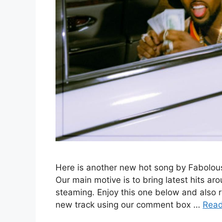
Here is another new hot song by Fabolou
Our main motive is to bring latest hits ar
steaming. Enjoy this one below and also 
new track using our comment box …
Rea