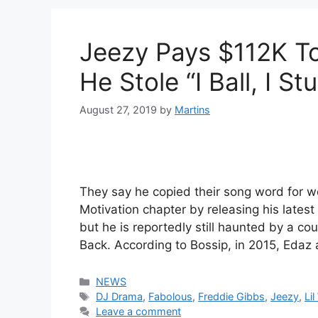
Jeezy Pays $112K T
He Stole “I Ball, I St
August 27, 2019
by
Martins
They say he copied their song word for w
Motivation chapter by releasing his late
but he is reportedly still haunted by a co
Back. According to Bossip, in 2015, Eda
Categories
NEWS
Tags
DJ Drama
,
Fabolous
,
Freddie Gibbs
,
Jeezy
,
Li
Leave a comment