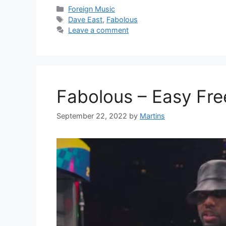
Categories
Foreign Music
Tags
Dave East
,
Fabolous
Leave a comment
Fabolous – Easy Fre
September 22, 2022
by
Martins