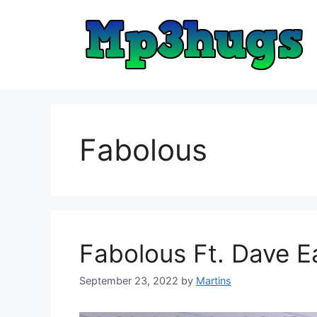
Skip
to
content
Fabolous
Fabolous Ft. Dave 
September 23, 2022
by
Martins