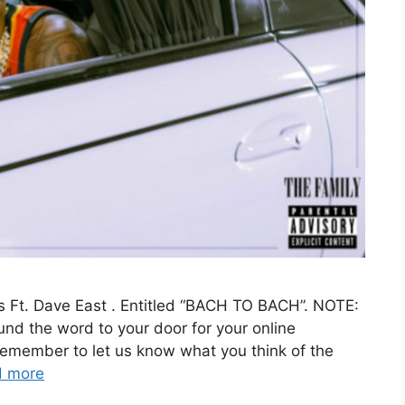
s Ft. Dave East . Entitled “BACH TO BACH”. NOTE:
ound the word to your door for your online
remember to let us know what you think of the
d more