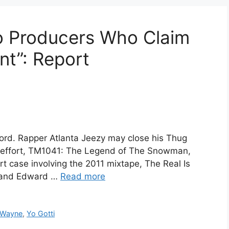
o Producers Who Claim
unt”: Report
ord. Rapper Atlanta Jeezy may close his Thug
st effort, TM1041: The Legend of The Snowman,
urt case involving the 2011 mixtape, The Real Is
z and Edward …
Read more
l Wayne
,
Yo Gotti