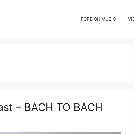
FOREIGN MUSIC
VI
East – BACH TO BACH