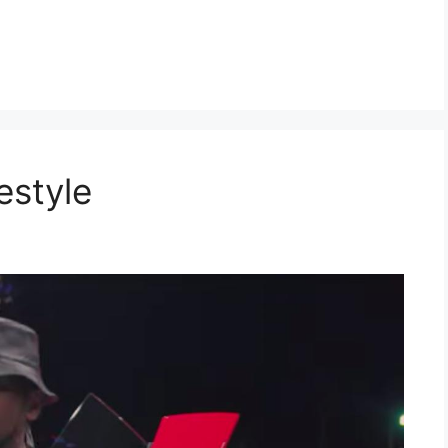
estyle