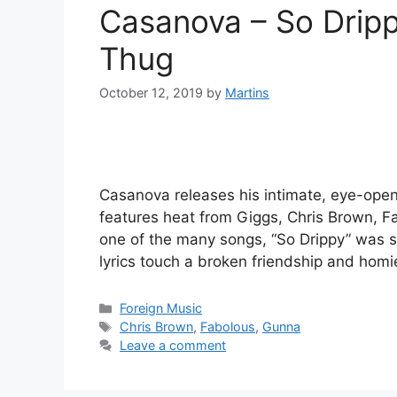
Casanova – So Dripp
Thug
October 12, 2019
by
Martins
Casanova releases his intimate, eye-open
features heat from Giggs, Chris Brown, F
one of the many songs, “So Drippy” was
lyrics touch a broken friendship and hom
Categories
Foreign Music
Tags
Chris Brown
,
Fabolous
,
Gunna
Leave a comment