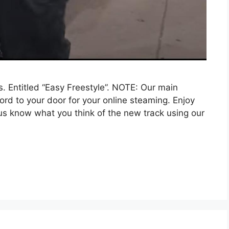
. Entitled “Easy Freestyle”. NOTE: Our main
word to your door for your online steaming. Enjoy
us know what you think of the new track using our