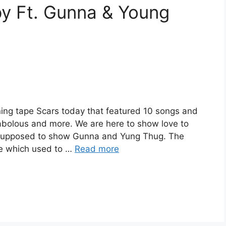
y Ft. Gunna & Young
ing tape Scars today that featured 10 songs and
abolous and more. We are here to show love to
 supposed to show Gunna and Yung Thug. The
ie which used to …
Read more