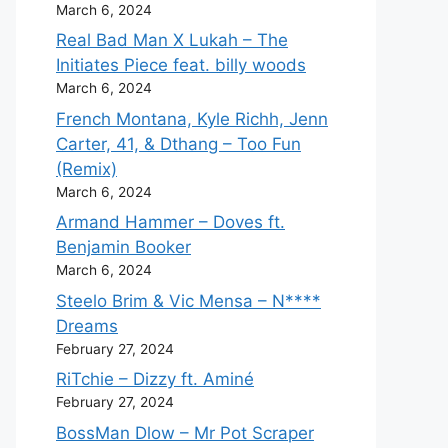
March 6, 2024
Real Bad Man X Lukah – The
Initiates Piece feat. billy woods
March 6, 2024
French Montana, Kyle Richh, Jenn
Carter, 41, & Dthang – Too Fun
(Remix)
March 6, 2024
Armand Hammer – Doves ft.
Benjamin Booker
March 6, 2024
Steelo Brim & Vic Mensa – N****
Dreams
February 27, 2024
RiTchie – Dizzy ft. Aminé
February 27, 2024
BossMan Dlow – Mr Pot Scraper