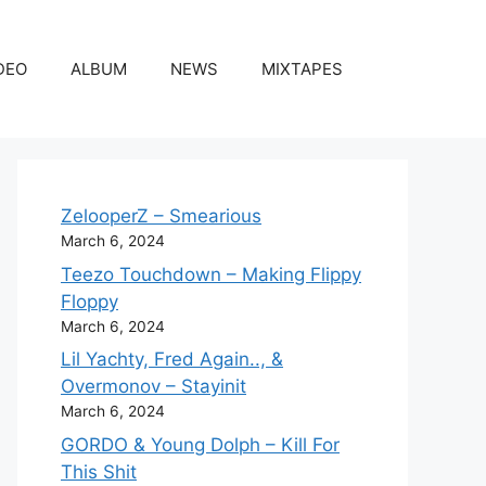
DEO
ALBUM
NEWS
MIXTAPES
ZelooperZ – Smearious
March 6, 2024
Teezo Touchdown – Making Flippy
Floppy
March 6, 2024
Lil Yachty, Fred Again.., &
Overmonov – Stayinit
March 6, 2024
GORDO & Young Dolph – Kill For
This Shit