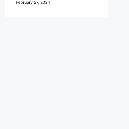
February 27, 2024