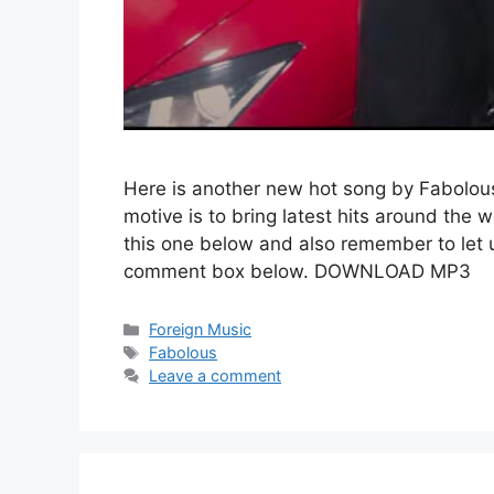
Here is another new hot song by Fabolous
motive is to bring latest hits around the 
this one below and also remember to let 
comment box below. DOWNLOAD MP3
Categories
Foreign Music
Tags
Fabolous
Leave a comment