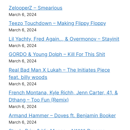
ZelooperZ – Smearious
March 6, 2024
Teezo Touchdown – Making Flippy Floppy
March 6, 2024
Lil Yachty, Fred Again.., & Overmonov – Stayinit
March 6, 2024
GORDO & Young Dolph – Kill For This Shit
March 6, 2024
Real Bad Man X Lukah – The Initiates Piece
feat. billy woods
March 6, 2024
French Montana, Kyle Richh, Jenn Carter, 41, &
Dthang – Too Fun (Remix)
March 6, 2024
Armand Hammer – Doves ft. Benjamin Booker
March 6, 2024