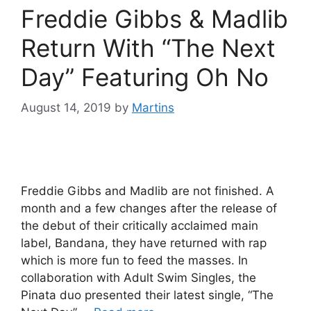
Freddie Gibbs & Madlib
Return With “The Next
Day” Featuring Oh No
August 14, 2019
by
Martins
Freddie Gibbs and Madlib are not finished. A
month and a few changes after the release of
the debut of their critically acclaimed main
label, Bandana, they have returned with rap
which is more fun to feed the masses. In
collaboration with Adult Swim Singles, the
Pinata duo presented their latest single, “The