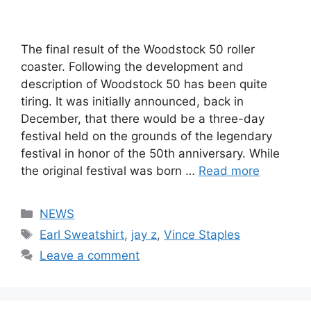
The final result of the Woodstock 50 roller
coaster. Following the development and
description of Woodstock 50 has been quite
tiring. It was initially announced, back in
December, that there would be a three-day
festival held on the grounds of the legendary
festival in honor of the 50th anniversary. While
the original festival was born …
Read more
Categories
NEWS
Tags
Earl Sweatshirt
,
jay z
,
Vince Staples
Leave a comment