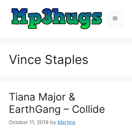
Skip
to
content
Menu
Vince Staples
Tiana Major &
EarthGang – Collide
October 11, 2019
by
Martins