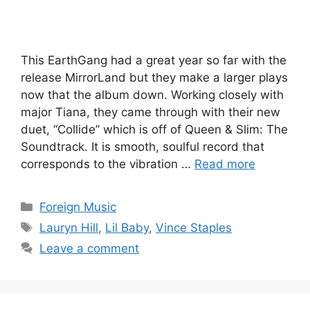
This EarthGang had a great year so far with the
release MirrorLand but they make a larger plays
now that the album down. Working closely with
major Tiana, they came through with their new
duet, “Collide” which is off of Queen & Slim: The
Soundtrack. It is smooth, soulful record that
corresponds to the vibration …
Read more
Categories
Foreign Music
Tags
Lauryn Hill
,
Lil Baby
,
Vince Staples
Leave a comment