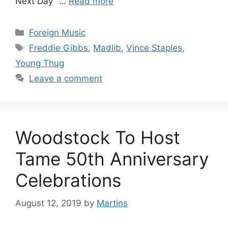
Next Day” …
Read more
Categories
Foreign Music
Tags
Freddie Gibbs
,
Madlib
,
Vince Staples
,
Young Thug
Leave a comment
Woodstock To Host
Tame 50th Anniversary
Celebrations
August 12, 2019
by
Martins